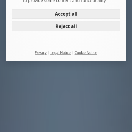
to provide some content and functionality.
Accept all
Reject all
Privacy
Legal Notice
Cookie Notice