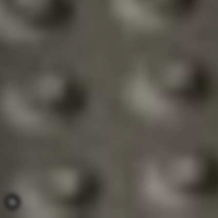
COOKIE_BUTTON_OPEN