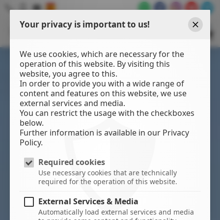
Your privacy is important to us!
WATER
SPORTS
Close
CENTER
We use cookies, which are necessary for the
operation of this website. By visiting this
website, you agree to this.
In order to provide you with a wide range of
content and features on this website, we use
external services and media.
You can restrict the usage with the checkboxes
below.
Further information is available in our Privacy
Policy.
Required cookies
Use necessary cookies that are technically
required for the operation of this website.
External Services & Media
Automatically load external services and media