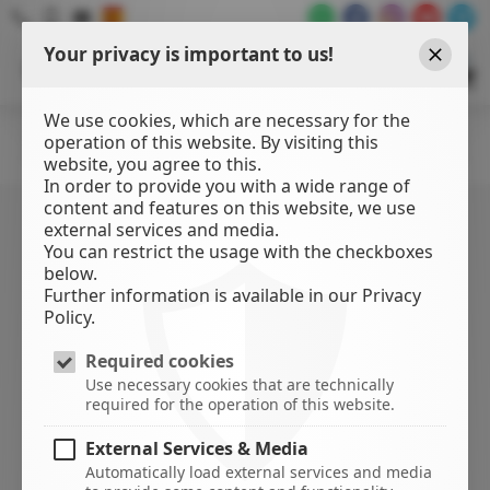
Your privacy is important to us!
WATER
SPORTS
Close
CENTER
We use cookies, which are necessary for the
operation of this website. By visiting this
Filter
website, you agree to this.
In order to provide you with a wide range of
content and features on this website, we use
TAX FREE AT POZOWINDS
SURFING
external services and media.
Bags
You can restrict the usage with the checkboxes
below.
Further information is available in our Privacy
SEND YOUR PURCHASE
Policy.
If you are in Gran Canaria, save the traffic jams,
Required cookies
we send your purchase FREE to your home!*
Use necessary cookies that are technically
required for the operation of this website.
*For purchases of NEW material over €99,
External Services & Media
between the Canary Islands.
Automatically load external services and media