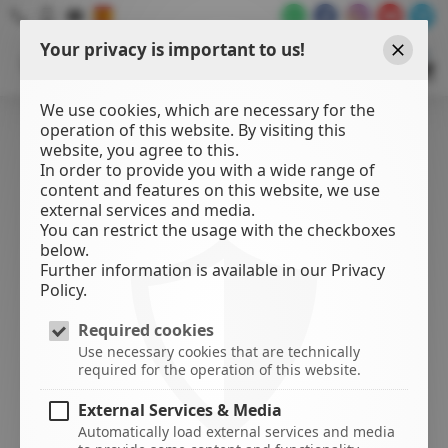
Your privacy is important to us!
WATER
SPORTS
Close
CENTER
We use cookies, which are necessary for the
operation of this website. By visiting this
website, you agree to this.
In order to provide you with a wide range of
content and features on this website, we use
external services and media.
You can restrict the usage with the checkboxes
below.
Further information is available in our Privacy
Policy.
Required cookies
Use necessary cookies that are technically
required for the operation of this website.
External Services & Media
Automatically load external services and media