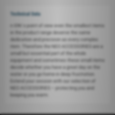
Technical Data
n ION`s point of view even the smallest items
in the product range deserve the same
dedication and precision as every complex
item. Therefore the NEO ACCESSORIES are a
small but essential part of the whole
equipment and sometimes these small items
decide whether you have a great day on the
water or you go home in deep frustration.
Extend your session with our selection of
NEO ACCESSORIES – protecting you and
keeping you warm.