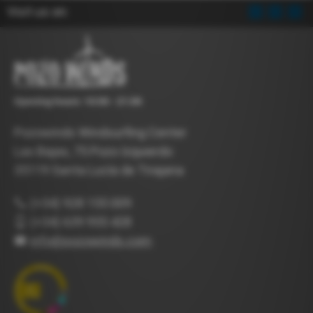
Visit us on:
Opening hours: 10:00 - 21:00
Pozowinds Windsurfing Center
Las Bajas, 75 Pozo Izquierdo
35119 Santa Lucía de Tirajana
(+34) 928 155 009
(+34) 639 955 428
info@pozowinds.com