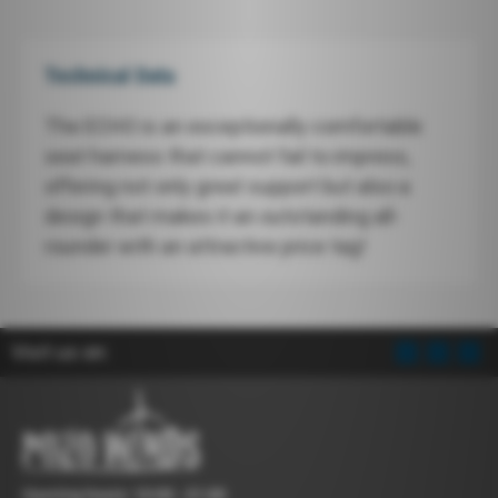
Technical Data
The ECHO is an exceptionally comfortable
seat harness that cannot fail to impress,
offering not only great support but also a
design that makes it an outstanding all-
rounder with an attractive price tag!
Visit us on:
Opening hours: 10:00 - 21:00