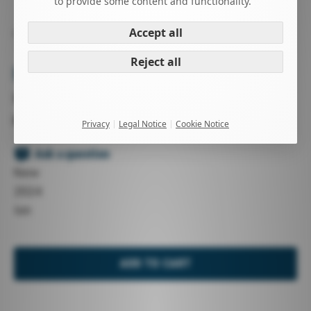
to provide some content and functionality.
Accept all
WINDSURFING
KITESURFING
HARNESSES
HARNESSES
Reject all
ION ECHO
XS / S / M / L / XL
black
Privacy
Legal Notice
Cookie Notice
-
Ask a question
New
2024
Ion
ADD TO CART