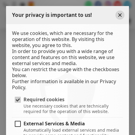
Your privacy is important to us!
WATER
SPORTS
Close
CENTER
We use cookies, which are necessary for the
operation of this website. By visiting this
website, you agree to this.
In order to provide you with a wide range of
content and features on this website, we use
external services and media.
You can restrict the usage with the checkboxes
below.
Further information is available in our Privacy
Policy.
Required cookies
Use necessary cookies that are technically
required for the operation of this website.
External Services & Media
Automatically load external services and media