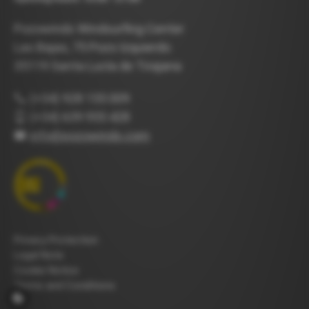
Pozowinds Windsurfing Center
Las Bajas, 75 Pozo Izquierdo
35119 Santa Lucía de Tirajana
(+34) 928 155 009
(+34) 639 955 428
info@pozowinds.com
Privacy Protection
Legal Note
Cookie Notice
Terms and Conditions