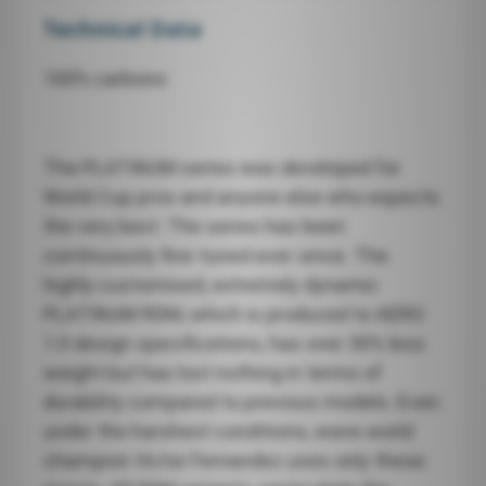
Technical Data
100% carbono
The PLATINUM series was developed for
World Cup pros and anyone else who expects
the very best. The series has been
continuously fine-tuned ever since. The
highly customised, extremely dynamic
PLATINUM RDM, which is produced to AERO
1.0 design specifications, has over 30% less
weight but has lost nothing in terms of
durability compared to previous models. Even
under the harshest conditions, wave world
champion Victor Fernandez uses only these