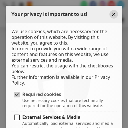
Your privacy is important to us!
WATER
SPORTS
Close
CENTER
We use cookies, which are necessary for the
operation of this website. By visiting this
website, you agree to this.
In order to provide you with a wide range of
content and features on this website, we use
external services and media.
You can restrict the usage with the checkboxes
below.
Further information is available in our Privacy
Policy.
Required cookies
Use necessary cookies that are technically
required for the operation of this website.
External Services & Media
Automatically load external services and media