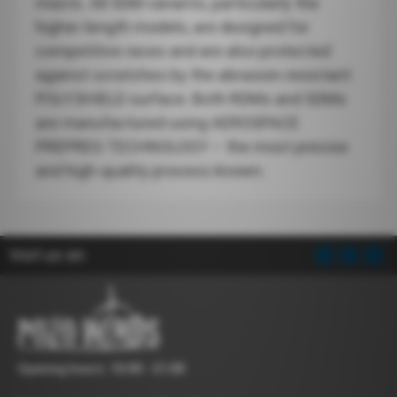
masts. All SDM variants, particularly the
higher-length models, are designed for
competitive races and are also protected
against scratches by the abrasion-resistant
POLY.SHIELD surface. Both RDMs and SDMs
are manufactured using AEROSPACE
PREPREG TECHNOLOGY – the most precise
and high-quality process known.
Visit us on:
Opening hours: 10:00 - 21:00