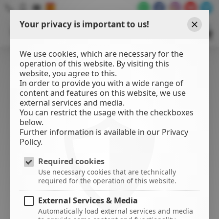
Your privacy is important to us!
WATER
SPORTS
Close
CENTER
We use cookies, which are necessary for the
operation of this website. By visiting this
website, you agree to this.
In order to provide you with a wide range of
content and features on this website, we use
external services and media.
You can restrict the usage with the checkboxes
below.
Further information is available in our Privacy
Policy.
Required cookies
Use necessary cookies that are technically
required for the operation of this website.
External Services & Media
Automatically load external services and media