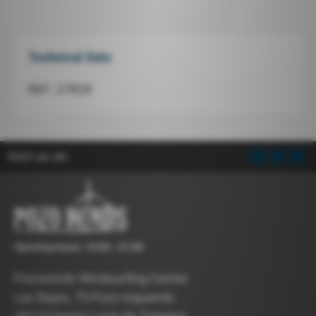
Technical Data
REF.: 27828
Visit us on:
Opening hours: 10:00 - 21:00
Pozowinds Windsurfing Center
Las Bajas, 75 Pozo Izquierdo