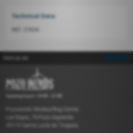
Technical Data
REF.: 27654
Visit us on:
Opening hours: 10:00 - 21:00
Pozowinds Windsurfing Center
Las Bajas, 75 Pozo Izquierdo
35119 Santa Lucía de Tirajana