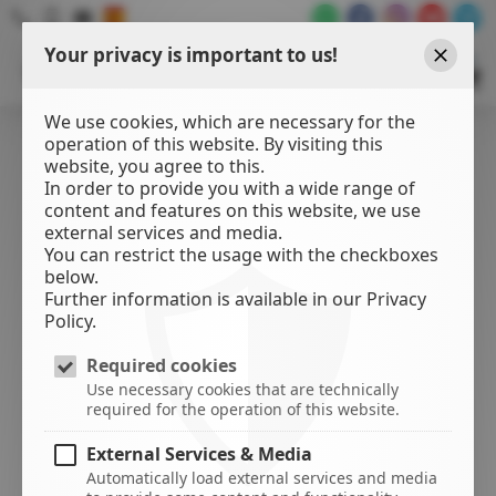
Your privacy is important to us!
WATER
SPORTS
Close
CENTER
We use cookies, which are necessary for the
operation of this website. By visiting this
website, you agree to this.
In order to provide you with a wide range of
content and features on this website, we use
external services and media.
You can restrict the usage with the checkboxes
below.
Further information is available in our Privacy
Policy.
Required cookies
Use necessary cookies that are technically
required for the operation of this website.
External Services & Media
Automatically load external services and media