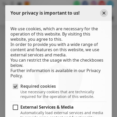
Your privacy is important to us!
WATER
SPORTS
Close
CENTER
We use cookies, which are necessary for the
operation of this website. By visiting this
website, you agree to this.
In order to provide you with a wide range of
content and features on this website, we use
external services and media.
You can restrict the usage with the checkboxes
below.
Further information is available in our Privacy
Policy.
Required cookies
Use necessary cookies that are technically
required for the operation of this website.
External Services & Media
Automatically load external services and media