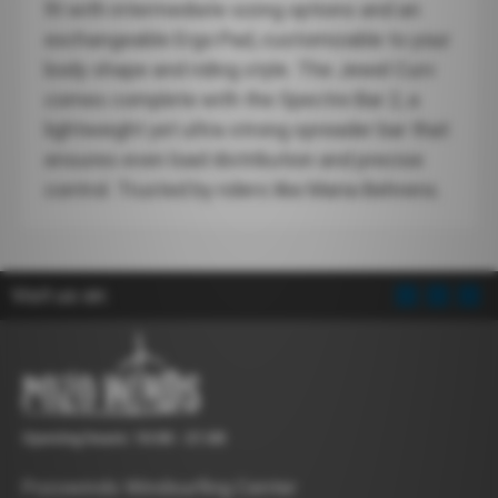
fit with intermediate sizing options and an
exchangeable Ergo Pad, customizable to your
body shape and riding style. The Jewel Curv
comes complete with the Spectre Bar 2, a
lightweight yet ultra-strong spreader bar that
ensures even load distribution and precise
control. Trusted by riders like Maria Behrens.
Visit us on:
Opening hours: 10:00 - 21:00
Pozowinds Windsurfing Center