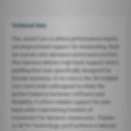
Technical Data
The Jewel Curv is where performance meets
uncompromised support for windsurfing. Built
for women who demand control and comfort,
this harness delivers high back support and a
padding that was specifically designed for
female anatomy. At its core is the 3D molded
Curv hard shell, redesigned to strike the
perfect balance between stiffness and
flexibility. It offers reliable support for your
back while maintaining freedom of
movement for dynamic maneuvers. Thanks
to 3D Fit Technology, you’ll achieve a tailored