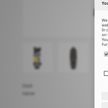
You
We 
web
In 
on 
You
Fur
Used
Carver