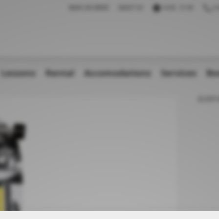
MAKE AN ORDER
ABOUT US
10:00 - 21:00
(+
Lessons
Rental
Accomodations
Services
Bo
SURF