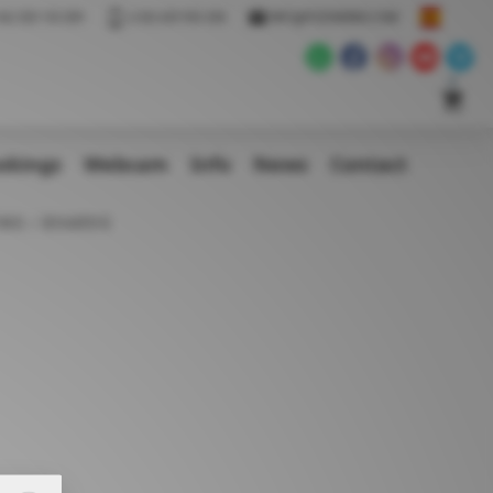
34) 928 155 009
(+34) 639 955 428
INFO@POZOWINDS.COM
okings
Webcam
Info
News
Contact
ING
BOARDS