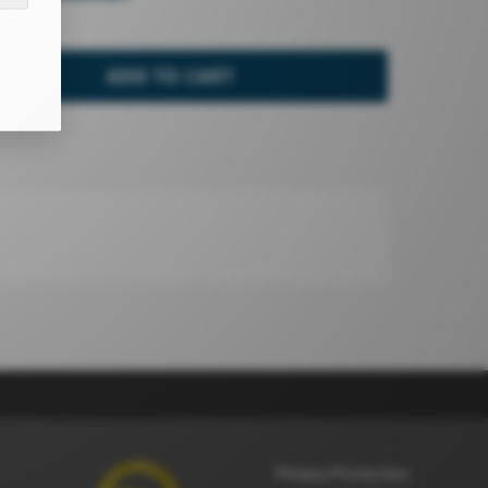
ADD TO CART
Privacy Protection