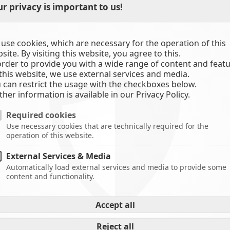
r privacy is important to us!
use cookies, which are necessary for the operation of this
site. By visiting this website, you agree to this.
order to provide you with a wide range of content and feat
this website, we use external services and media.
 can restrict the usage with the checkboxes below.
C
ther information is available in our Privacy Policy.
Required cookies
Use necessary cookies that are technically required for the
operation of this website.
External Services & Media
Automatically load external services and media to provide some
content and functionality.
ref:
-
Accept all
-
A
Reject all