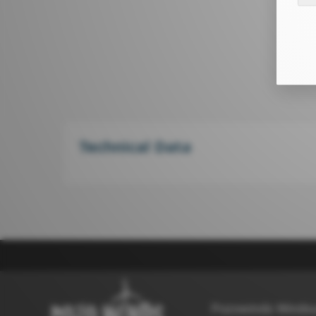
Technical Data
Pozowinds Windsu