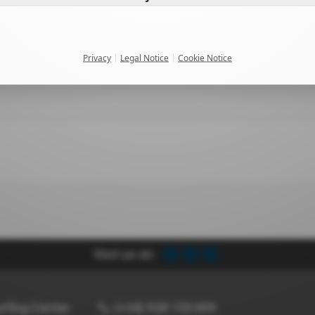
Privacy
Legal Notice
Cookie Notice
Visit us on:
rfing Center
(+34) 928 155 009