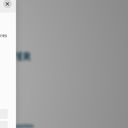
Close
ures
ARVER
27326
sk a question