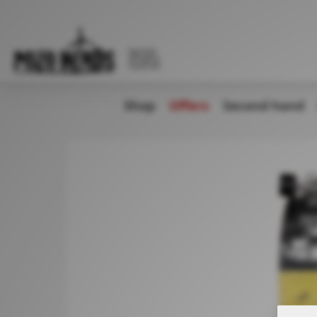
WATER
SPORTS
CENTER
Shop
Offers
Second hand