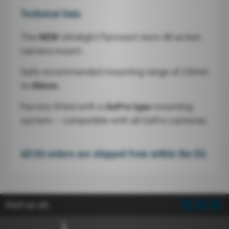
Technical Data
The
NEW
ultralight Flymount Aero-40 action
camera mount.
Safe recommended mounting range of 25mm
to
40mm.
Factory fitted with a
GoPro type
mounting
system – compatible with all GoPro cameras.
All EU orders are shipped from within the EU.
Visit us on: