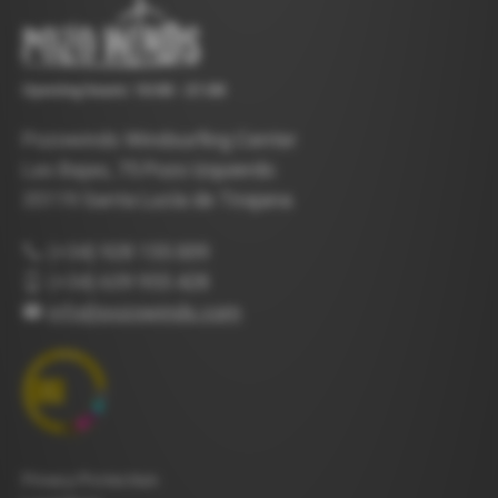
Opening hours: 10:00 - 21:00
Pozowinds Windsurfing Center
Las Bajas, 75 Pozo Izquierdo
35119 Santa Lucía de Tirajana
(+34) 928 155 009
(+34) 639 955 428
info@pozowinds.com
Privacy Protection