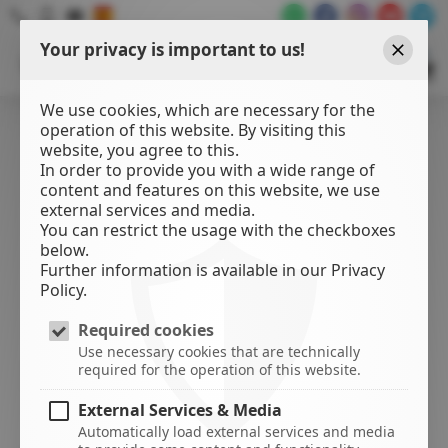
Your privacy is important to us!
WATER
SPORTS
Close
CENTER
We use cookies, which are necessary for the
operation of this website. By visiting this
website, you agree to this.
In order to provide you with a wide range of
content and features on this website, we use
external services and media.
You can restrict the usage with the checkboxes
below.
Further information is available in our Privacy
Policy.
Required cookies
Use necessary cookies that are technically
required for the operation of this website.
External Services & Media
Automatically load external services and media