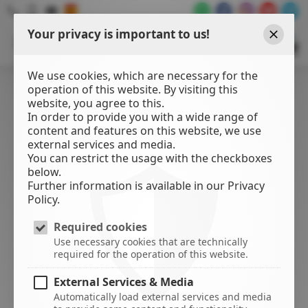
Your privacy is important to us!
WATER
SPORTS
Close
CENTER
We use cookies, which are necessary for the
operation of this website. By visiting this
website, you agree to this.
In order to provide you with a wide range of
content and features on this website, we use
external services and media.
You can restrict the usage with the checkboxes
below.
Further information is available in our Privacy
Policy.
Required cookies
Use necessary cookies that are technically
required for the operation of this website.
External Services & Media
Automatically load external services and media