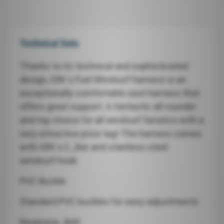
Technical Data
Thanks to its technical and sophisticated
design, ION`s Fuel Windsurf harness is an
exceptionally comfortable seat harness that
offers great support. A fantastic all-rounder
and top choice for all windsurf fanatics with a
very attractive price tag! The harness comes
with ION`s C_Bar and stainless steel
windsurf hook.
PVC Buckle
Standard PVC buckles for easy adjustments
Neoprene_Belt