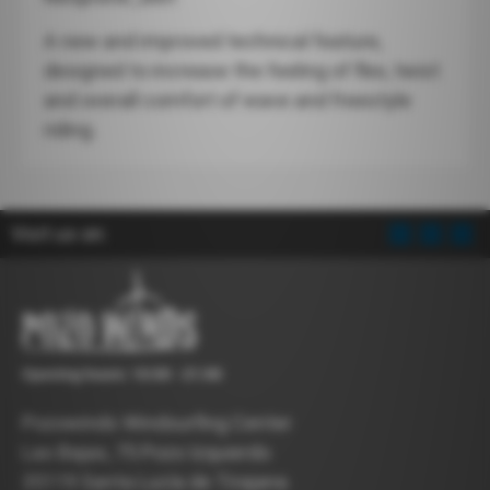
A new and improved technical feature,
designed to increase the feeling of flex, twist
and overall comfort of wave and freestyle
riding.
Visit us on:
Opening hours: 10:00 - 21:00
Pozowinds Windsurfing Center
Las Bajas, 75 Pozo Izquierdo
35119 Santa Lucía de Tirajana