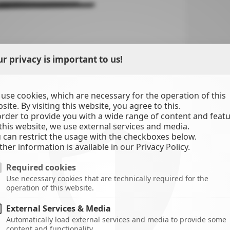
r privacy is important to us!
D
use cookies, which are necessary for the operation of this
site. By visiting this website, you agree to this.
order to provide you with a wide range of content and feat
F
this website, we use external services and media.
 can restrict the usage with the checkboxes below.
ther information is available in our Privacy Policy.
Required cookies
Use necessary cookies that are technically required for the
WING
operation of this website.
DOWN
External Services & Media
SLS
Automatically load external services and media to provide some
content and functionality.
66 76