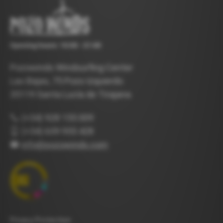
Opening hours: 10:00 - 21:00
Pozowinds Windsurfing Center
Las Bajas, 75 Pozo Izquierdo
35119 Santa Lucía de Tirajana
(+34) 928 155 009
(+34) 639 955 428
info@pozowinds.com
Privacy Protection