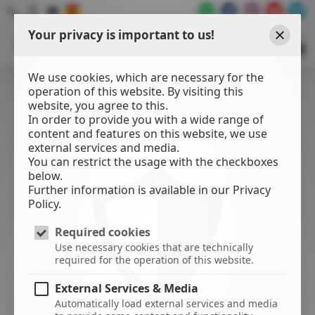
Your privacy is important to us!
WATER
SPORTS
Close
CENTER
We use cookies, which are necessary for the
operation of this website. By visiting this
website, you agree to this.
In order to provide you with a wide range of
content and features on this website, we use
external services and media.
You can restrict the usage with the checkboxes
below.
Further information is available in our Privacy
Policy.
Required cookies
Use necessary cookies that are technically
required for the operation of this website.
External Services & Media
Automatically load external services and media