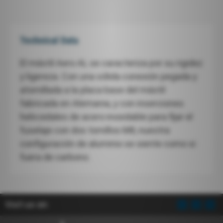
Technical Data
El mástil Aero AL se caracteriza por su rigidez
y ligereza. Con una sólida conexión pegada y
atornillada a la placa base del mástil
fabricada en Alemania, y con inserciones
helicoidales de acero inoxidable para fijar el
fuselaje con dos tornillos M8, nuestra
configuración de aluminio se siente como si
fuera de carbono.
Visit us on: