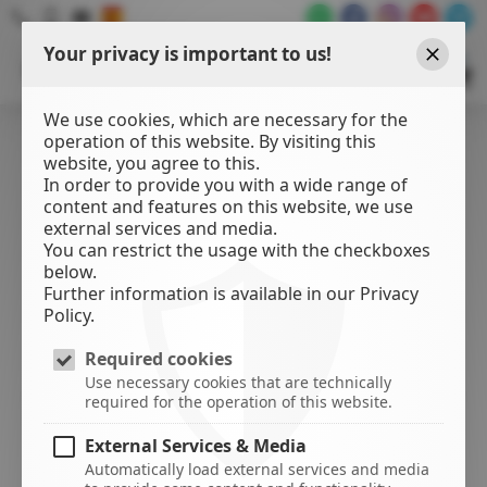
Your privacy is important to us!
WATER
SPORTS
Close
CENTER
We use cookies, which are necessary for the
operation of this website. By visiting this
website, you agree to this.
In order to provide you with a wide range of
content and features on this website, we use
external services and media.
You can restrict the usage with the checkboxes
below.
Further information is available in our Privacy
Policy.
Required cookies
Use necessary cookies that are technically
required for the operation of this website.
External Services & Media
Automatically load external services and media