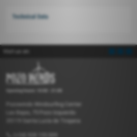
Technical Data
Visit us on:
Opening hours: 10:00 - 21:00
Pozowinds Windsurfing Center
Las Bajas, 75 Pozo Izquierdo
35119 Santa Lucía de Tirajana
(+34) 928 155 009