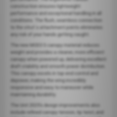
construction ensures lightweight
performance and exceptional handling in all
conditions. The flush, seamless connection
to the strut`s attachment points eliminates
any risk of your hands getting caught.
The new MOD3 S canopy material reduces
weight and provides a cleaner, more efficient
canopy when powered up, delivering excellent
draft stability and smooth power distribution.
This canopy excels in top-end control and
depower, making the wing incredibly
responsive and easy to maneuver while
maintaining durability.
The Unit 2025’s design improvements also
include refined canopy tension, tip twist, and