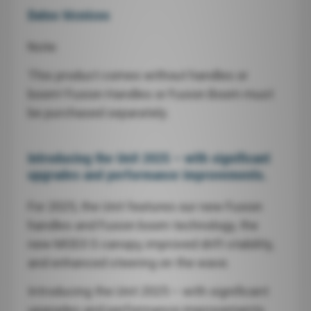
Datos técnicos
Note:
This product comes without handles or
boom! Fusion Handles or Fusion Boom must
be purchased separately.
Introducing the Unit 2025 – with significant
upgrades and performance improvements.
For 2025, the Unit features our new Fusion
handles and Fusion boom technology, the
new MOD3 S canopy, improved drift stability,
and enhanced steering on the wave.
Introducing the Unit 2025 – with significant
upgrades and performance improvements.