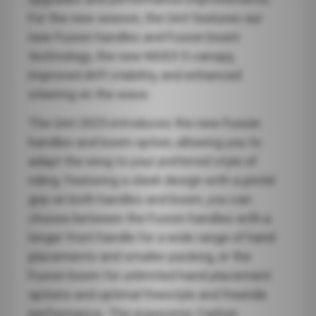
For the new season, the Unit features our
new Fusion handles and Fusion boom
technology, the new MOD3 S canopy,
improved drift stability, and enhanced
steering on the wave.
The Unit 2025 introduces the new Fusion
handles and boom option, allowing you to
adapt the wing to your preferred style of
riding. Featuring a sleek design with a pistol
grip on both handles and boom, you can
choose between the Fusion handles with a
longer front handle for a wide range of hand
placements and smaller packing, or the
Fusion boom for unlimited hand placement
options and optimal freestyle and freeride
performance. The ergonomic Carbon