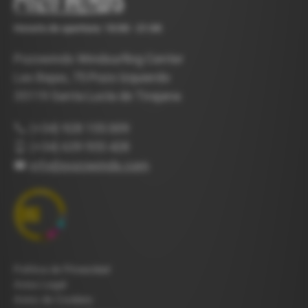
Horario de apertura: 10:00 - 21:00
Pozowinds Windsurfing Center
Las Bajas, 75 Pozo Izquierdo
35119 Santa Lucía de Tirajana
(+34) 928 155 009
(+34) 639 955 428
info@pozowinds.com
Política de Privacidad
Aviso Legal
Aviso de Cookies