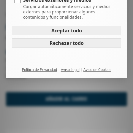
Servicios exteriores y medios
Cargar automáticamente servicios y medios
externos para proporcionar algunos
WING FOIL
VELAS WING
contenidos y funcionalidades.
UNIT
Aceptar todo
SURF / DOWNWIND / FREERIDE
Rechazar todo
-
Haz una pregunta
Nuevo
2025
Política de Privacidad
Aviso Legal
Aviso de Cookies
Duotone
AÑADIR AL CARRO