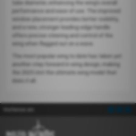
tube diameter, enhancing the wing’s overall
performance and ease of use. The improved
window placement provides better visibility,
and a new, stronger leading-edge handle
offers precise steering and control of the
wing when flagged out on a wave.
The most popular wing to date has taken yet
another step forward in wing design, making
the 2025 Unit the ultimate wing model that
does it all.
Visítenos en: