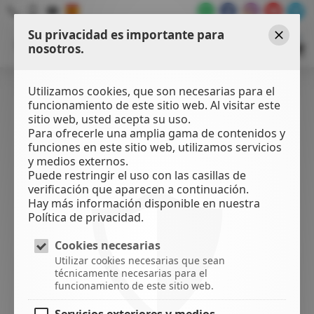
Su privacidad es importante para
WATER
SPORTS
nosotros.
Cerrar
CENTER
Utilizamos cookies, que son necesarias para el
funcionamiento de este sitio web. Al visitar este
sitio web, usted acepta su uso.
Para ofrecerle una amplia gama de contenidos y
funciones en este sitio web, utilizamos servicios
y medios externos.
Puede restringir el uso con las casillas de
verificación que aparecen a continuación.
Hay más información disponible en nuestra
Política de privacidad.
Cookies necesarias
Utilizar cookies necesarias que sean
técnicamente necesarias para el
funcionamiento de este sitio web.